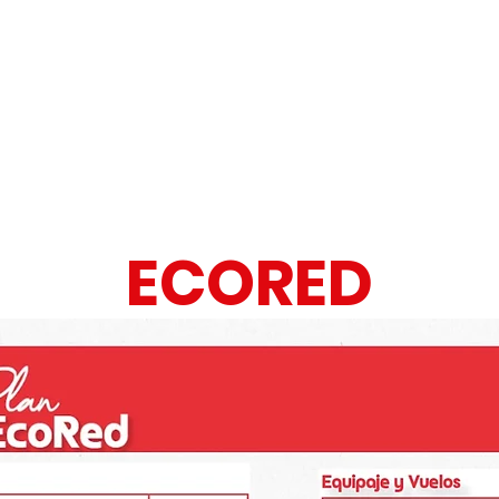
IAS
ECORED